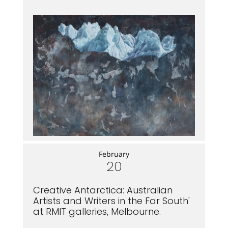
February
20
Creative Antarctica: Australian
Artists and Writers in the Far South'
at RMIT galleries, Melbourne.