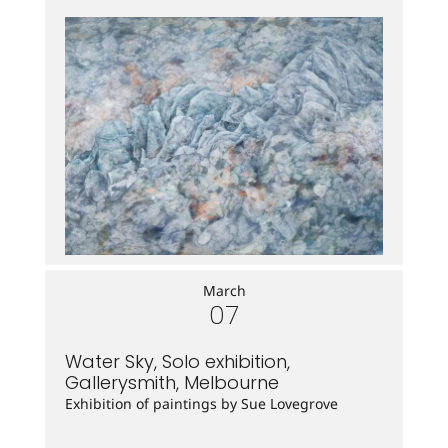
March
07
Water Sky, Solo exhibition,
Gallerysmith, Melbourne
Exhibition of paintings by Sue Lovegrove