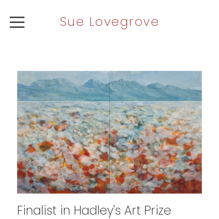
Sue Lovegrove
ABOUT
ARTWORK
NEWS
CONTACT
Finalist in Hadley's Art Prize