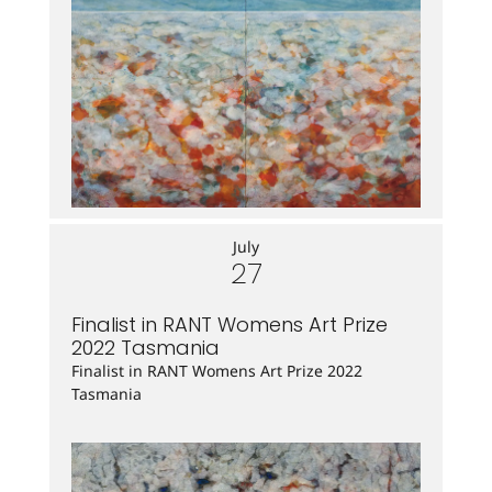
July
27
Finalist in RANT Womens Art Prize
2022 Tasmania
Finalist in RANT Womens Art Prize 2022
Tasmania