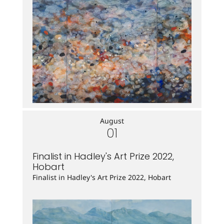
August
01
Finalist in Hadley's Art Prize 2022,
Hobart
Finalist in Hadley's Art Prize 2022, Hobart