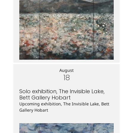
August
18
Solo exhibition, The Invisible Lake,
Bett Gallery Hobart
Upcoming exhibition, The Invisible Lake, Bett
Gallery Hobart