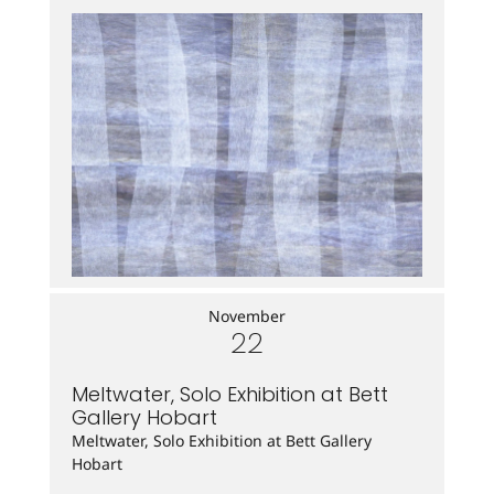
November
22
Meltwater, Solo Exhibition at Bett
Gallery Hobart
Meltwater, Solo Exhibition at Bett Gallery
Hobart