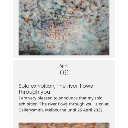
April
06
Solo exhibition, The river flows
through you
I am very pleased to announce that my solo
exhibition 'The river flows through you' is on at
Gallerysmith, Melbourne until 25 April 2022.