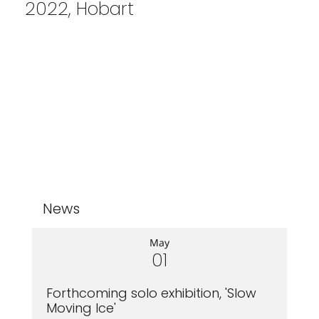
2022, Hobart
News
May
01
Forthcoming solo exhibition, 'Slow
Moving Ice'