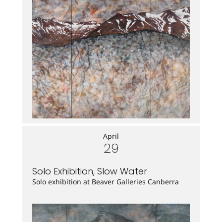
April
29
Solo Exhibition, Slow Water
Solo exhibition at Beaver Galleries Canberra