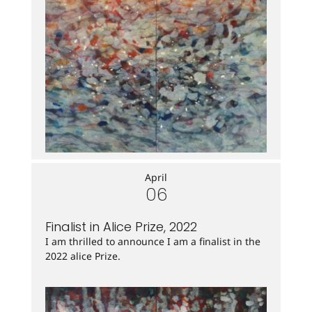
April
06
Finalist in Alice Prize, 2022
I am thrilled to announce I am a finalist in the
2022 alice Prize.