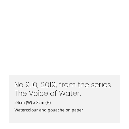
No 9.10, 2019, from the series
The Voice of Water.
24cm (W) x 8cm (H)
Watercolour and gouache on paper