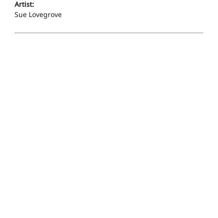
Artist:
Sue Lovegrove