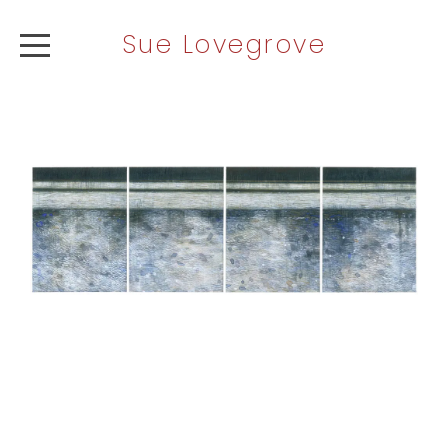
Sue Lovegrove
ABOUT
ARTWORK
NEWS
CONTACT