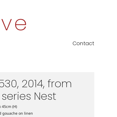
ove
Contact
530, 2014, from
 series Nest
x 45cm (H)
nd gouache on linen