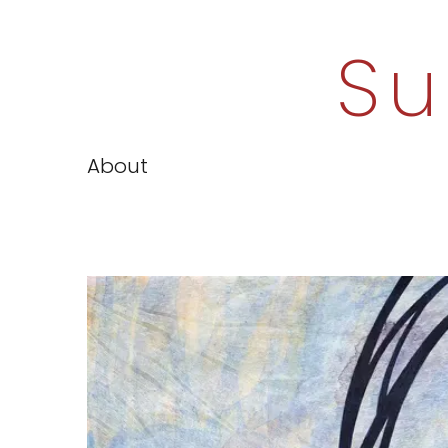
Su
About