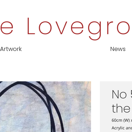
e Lovegr
Artwork
News
No 
the
60cm (W) 
Acrylic a