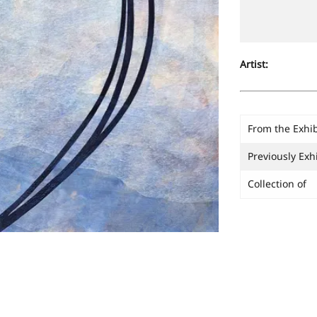
Artist:
From the Exhib
Previously Exh
Collection of