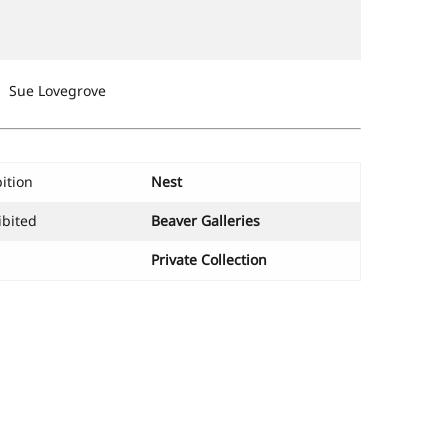
Sue Lovegrove
ition
Nest
ibited
Beaver Galleries
Private Collection