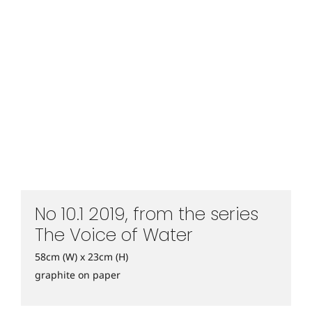
No 10.1 2019, from the series
The Voice of Water
58cm (W) x 23cm (H)
graphite on paper