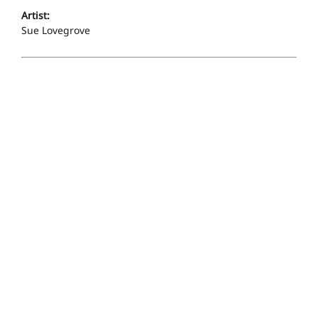
Artist:
Sue Lovegrove