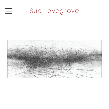
Sue Lovegrove
ABOUT
ARTWORK
NEWS
CONTACT