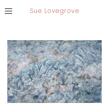
Sue Lovegrove
ABOUT
ARTWORK
NEWS
CONTACT