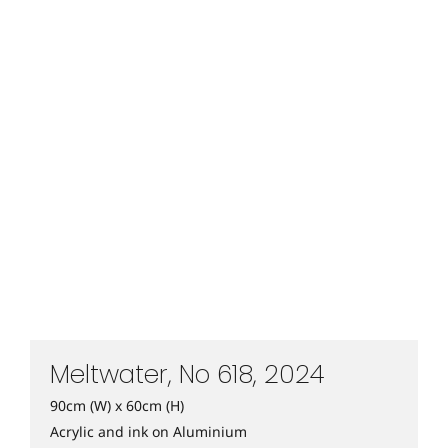
Meltwater, No 618, 2024
90cm (W) x 60cm (H)
Acrylic and ink on Aluminium