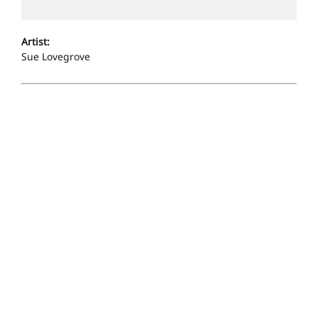
Artist:
Sue Lovegrove